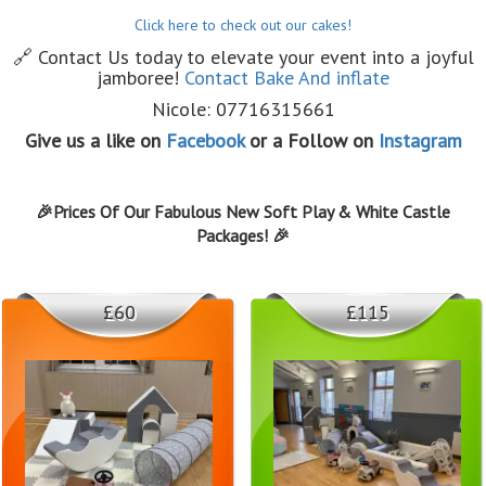
Click here to check out our cakes!
🔗 Contact Us today to elevate your event into a joyful
jamboree!
Contact Bake And inflate
Nicole: 07716315661
Give us a like on
Facebook
or a Follow on
Instagram
🎉Prices Of Our Fabulous New Soft Play & White Castle
Packages! 🎉
£60
£115