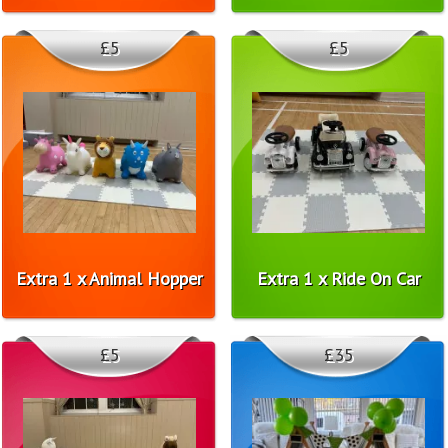
£5
£5
Extra 1 x Animal Hopper
Extra 1 x Ride On Car
£5
£35