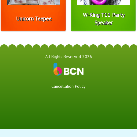
W-King T11 Party
Unicorn Teepee
Speaker
All Rights Reserved 2026
Cancellation Policy