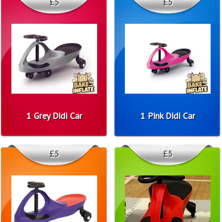
£5
£5
1 Grey Didi Car
1 Pink Didi Car
£5
£5