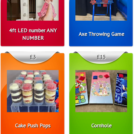
4ft LED number ANY
Axe Throwing Game
NUMBER
£3
£15
Cake Push Pops
Cornhole