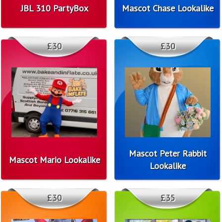
JBL 310 PartyBox
Mascot Chase Lookalike
£30
£30
Mascot Peter Rabbit
Mascot Mario Lookalike
Lookalike
£30
£35