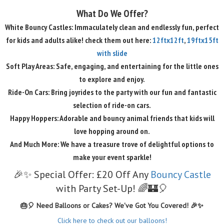
What Do We Offer?
White Bouncy Castles: Immaculately clean and endlessly fun, perfect
for kids and adults alike! check them out here:
12ftx12ft
,
19ftx15ft
with slide
Soft Play Areas: Safe, engaging, and entertaining for the little ones
to explore and enjoy.
Ride-On Cars: Bring joyrides to the party with our fun and fantastic
selection of ride-on cars.
Happy Hoppers: Adorable and bouncy animal friends that kids will
love hopping around on.
And Much More: We have a treasure trove of delightful options to
make your event sparkle!
🎉✨ Special Offer: £20 Off Any
Bouncy Castle
with Party Set-Up! 🌈🏰🎈
🎂🎈 Need Balloons or Cakes? We've Got You Covered! 🎉✨
Click here to check out our balloons!