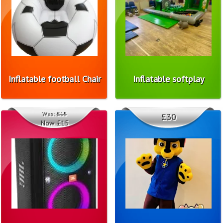
Inflatable football Chair
Inflatable softplay
Was:
£15
£30
Now:
£15