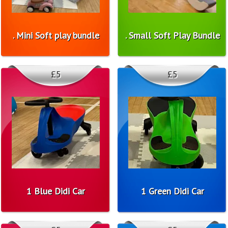
. Mini Soft play bundle
. Small Soft Play Bundle
£5
£5
1 Blue Didi Car
1 Green Didi Car