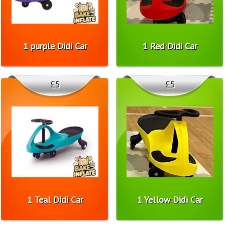
1 purple Didi Car
1 Red Didi Car
£5
£5
1 Teal Didi Car
1 Yellow Didi Car