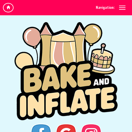
Navigation: