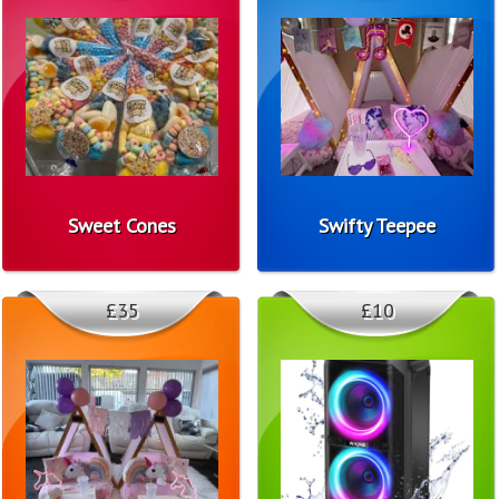
Sweet Cones
Swifty Teepee
£35
£10