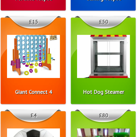
£15
£50
Giant Connect 4
Hot Dog Steamer
£4
£80