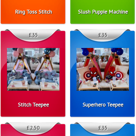
Ring Toss Stitch
Slush Puppie Machine
£35
£35
Stitch Teepee
Superhero Teepee
£2.50
£35