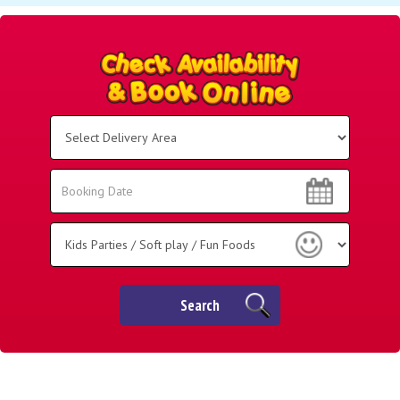
Select
Delivery
Area:
Search
Search
Category
Search