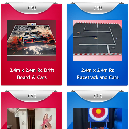
£50
£50
2.4m x 2.4m Rc Drift
2.4m x 2.4m Rc
Board & Cars
Racetrack and Cars
£35
£15