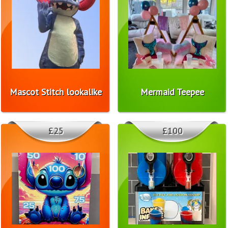
Mascot Stitch lookalike
Mermaid Teepee
£25
£100