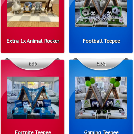
Extra 1x Animal Rocker
Football Teepee
£35
£35
Fortnite Teepee
Gaming Teepee