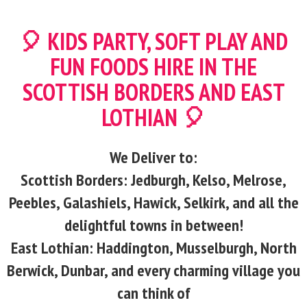
🎈 KIDS PARTY, SOFT PLAY AND
FUN FOODS HIRE IN THE
SCOTTISH BORDERS AND EAST
LOTHIAN 🎈
We Deliver to:
Scottish Borders: Jedburgh, Kelso, Melrose,
Peebles, Galashiels, Hawick, Selkirk, and all the
delightful towns in between!
East Lothian: Haddington, Musselburgh, North
Berwick, Dunbar, and every charming village you
can think of