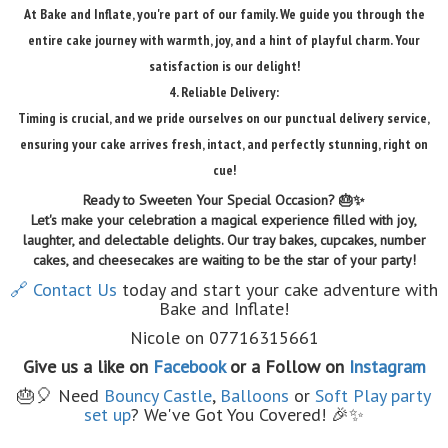
At Bake and Inflate, you're part of our family. We guide you through the
entire cake journey with warmth, joy, and a hint of playful charm. Your
satisfaction is our delight!
4. Reliable Delivery:
Timing is crucial, and we pride ourselves on our punctual delivery service,
ensuring your cake arrives fresh, intact, and perfectly stunning, right on
cue!
Ready to Sweeten Your Special Occasion? 🎂✨
Let's make your celebration a magical experience filled with joy,
laughter, and delectable delights. Our tray bakes, cupcakes, number
cakes, and cheesecakes are waiting to be the star of your party!
🔗 Contact Us
today and start your cake adventure with
Bake and Inflate!
Nicole on 07716315661
Give us a like on
Facebook
or a Follow on
Instagram
🎂🎈 Need
Bouncy Castle
,
Balloons
or
Soft Play party
set up
? We've Got You Covered! 🎉✨