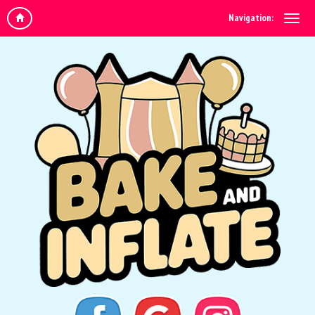
Navigation: