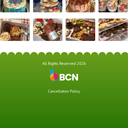
All Rights Reserved 2026
Cancellation Policy