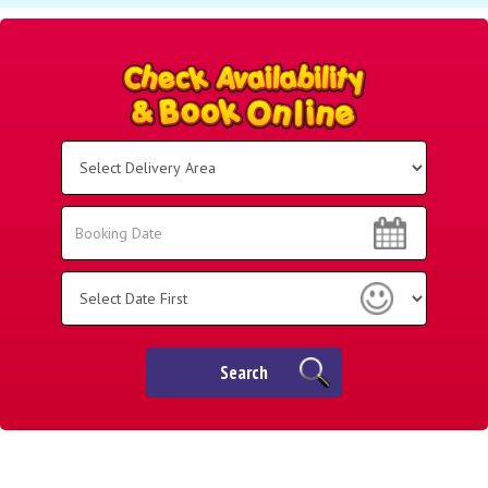
Select
Delivery
Area:
Search
Search
Category
Search