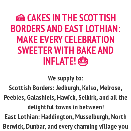
🍰 CAKES IN THE SCOTTISH
BORDERS AND EAST LOTHIAN:
MAKE EVERY CELEBRATION
SWEETER WITH BAKE AND
INFLATE! 🎂
We supply to:
Scottish Borders: Jedburgh, Kelso, Melrose,
Peebles, Galashiels, Hawick, Selkirk, and all the
delightful towns in between!
East Lothian: Haddington, Musselburgh, North
Berwick, Dunbar, and every charming village you