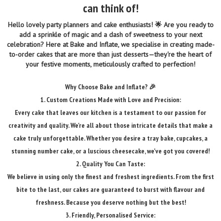
can think of!
Hello lovely party planners and cake enthusiasts! 🌟 Are you ready to
add a sprinkle of magic and a dash of sweetness to your next
celebration? Here at Bake and Inflate, we specialise in creating made-
to-order cakes that are more than just desserts—they're the heart of
your festive moments, meticulously crafted to perfection!
Why Choose Bake and Inflate? 🎉
1. Custom Creations Made with Love and Precision:
Every cake that leaves our kitchen is a testament to our passion for
creativity and quality. We're all about those intricate details that make a
cake truly unforgettable. Whether you desire a tray bake, cupcakes, a
stunning number cake, or a luscious cheesecake, we've got you covered!
2. Quality You Can Taste:
We believe in using only the finest and freshest ingredients. From the first
bite to the last, our cakes are guaranteed to burst with flavour and
freshness. Because you deserve nothing but the best!
3. Friendly, Personalised Service: