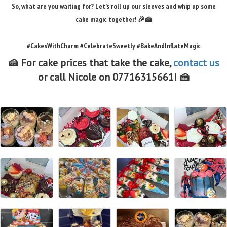
So, what are you waiting for? Let’s roll up our sleeves and whip up some
cake magic together! 🎉🍰
#CakesWithCharm #CelebrateSweetly #BakeAndInflateMagic
🍰 For cake prices that take the cake,
contact us
or call Nicole on 07716315661! 🍰