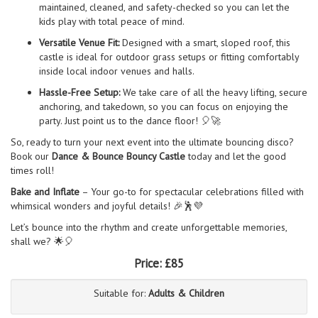
maintained, cleaned, and safety-checked so you can let the
kids play with total peace of mind.
Versatile Venue Fit:
Designed with a smart, sloped roof, this
castle is ideal for outdoor grass setups or fitting comfortably
inside local indoor venues and halls.
Hassle-Free Setup:
We take care of all the heavy lifting, secure
anchoring, and takedown, so you can focus on enjoying the
party. Just point us to the dance floor! 🎈🚀
So, ready to turn your next event into the ultimate bouncing disco?
Book our
Dance & Bounce Bouncy Castle
today and let the good
times roll!
Bake and Inflate
– Your go-to for spectacular celebrations filled with
whimsical wonders and joyful details! 🎉🕺💜
Let’s bounce into the rhythm and create unforgettable memories,
shall we? 🌟🎈
Price:
£85
Suitable for:
Adults & Children