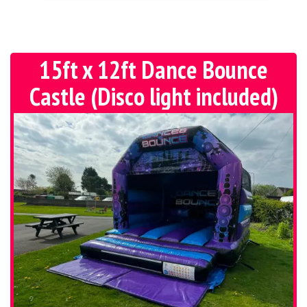
15ft x 12ft Dance Bounce
Castle (Disco light included)