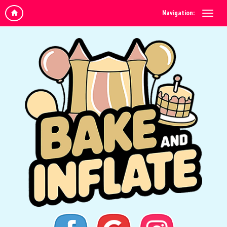
Navigation: