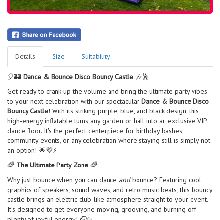
Details
Size
Suitability
🎈🏰
Dance & Bounce Disco Bouncy Castle
🎶🕺
Get ready to crank up the volume and bring the ultimate party vibes
to your next celebration with our spectacular
Dance & Bounce Disco
Bouncy Castle
! With its striking purple, blue, and black design, this
high-energy inflatable turns any garden or hall into an exclusive VIP
dance floor. It's the perfect centerpiece for birthday bashes,
community events, or any celebration where staying still is simply not
an option! 🌟💜⚡
🌈
The Ultimate Party Zone
🌈
Why just bounce when you can dance
and
bounce? Featuring cool
graphics of speakers, sound waves, and retro music beats, this bouncy
castle brings an electric club-like atmosphere straight to your event.
It’s designed to get everyone moving, grooving, and burning off
plenty of joyful energy! 🎧✨