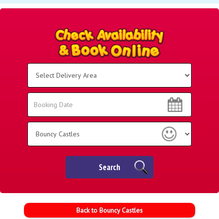
Select
Delivery
Area:
Search
Search
Category
Search
Back to Bouncy Castles