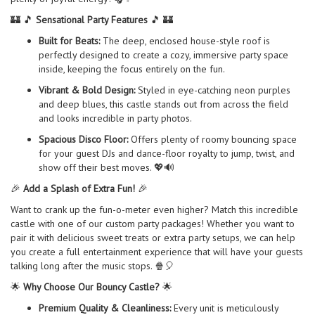
🏰 🎵
Sensational Party Features
🎵 🏰
Built for Beats:
The deep, enclosed house-style roof is
perfectly designed to create a cozy, immersive party space
inside, keeping the focus entirely on the fun.
Vibrant & Bold Design:
Styled in eye-catching neon purples
and deep blues, this castle stands out from across the field
and looks incredible in party photos.
Spacious Disco Floor:
Offers plenty of roomy bouncing space
for your guest DJs and dance-floor royalty to jump, twist, and
show off their best moves. 💖🔊
🎉
Add a Splash of Extra Fun!
🎉
Want to crank up the fun-o-meter even higher? Match this incredible
castle with one of our custom party packages! Whether you want to
pair it with delicious sweet treats or extra party setups, we can help
you create a full entertainment experience that will have your guests
talking long after the music stops. 🍿🎈
🌟
Why Choose Our Bouncy Castle?
🌟
Premium Quality & Cleanliness:
Every unit is meticulously