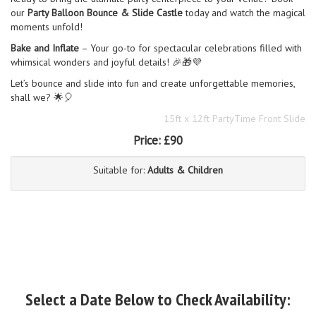
our
Party Balloon Bounce & Slide Castle
today and watch the magical
moments unfold!
Bake and Inflate
– Your go-to for spectacular celebrations filled with
whimsical wonders and joyful details! 🎉🎁💜
Let’s bounce and slide into fun and create unforgettable memories,
shall we? 🌟🎈
15ft x 12ft PartyTime Front Slide
Price:
£90
Suitable for:
Adults & Children
Select a Date Below to Check Availability: