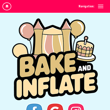
Navigation: