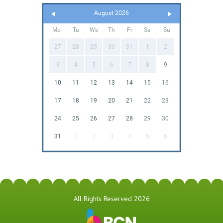
August 2026
Mo
Tu
We
Th
Fr
Sa
Su
27
28
29
30
31
1
2
3
4
5
6
7
8
9
10
11
12
13
14
15
16
17
18
19
20
21
22
23
24
25
26
27
28
29
30
31
1
2
3
4
5
6
All Rights Reserved 2026