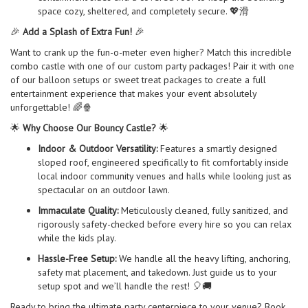
space cozy, sheltered, and completely secure. 💖滑
🎉
Add a Splash of Extra Fun!
🎉
Want to crank up the fun-o-meter even higher? Match this incredible
combo castle with one of our custom party packages! Pair it with one
of our balloon setups or sweet treat packages to create a full
entertainment experience that makes your event absolutely
unforgettable! 🌈🍿
🌟
Why Choose Our Bouncy Castle?
🌟
Indoor & Outdoor Versatility:
Features a smartly designed
sloped roof, engineered specifically to fit comfortably inside
local indoor community venues and halls while looking just as
spectacular on an outdoor lawn.
Immaculate Quality:
Meticulously cleaned, fully sanitized, and
rigorously safety-checked before every hire so you can relax
while the kids play.
Hassle-Free Setup:
We handle all the heavy lifting, anchoring,
safety mat placement, and takedown. Just guide us to your
setup spot and we’ll handle the rest! 🎈🚚
Ready to bring the ultimate party centerpiece to your venue? Book