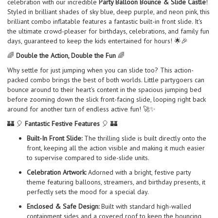
celebration with our incredible
Party Balloon Bounce & Slide Castle
!
Styled in brilliant shades of sky blue, deep purple, and neon pink, this
brilliant combo inflatable features a fantastic built-in front slide. It's
the ultimate crowd-pleaser for birthdays, celebrations, and family fun
days, guaranteed to keep the kids entertained for hours! 🌟🎉
🌈
Double the Action, Double the Fun
🌈
Why settle for just jumping when you can slide too? This action-
packed combo brings the best of both worlds. Little partygoers can
bounce around to their heart's content in the spacious jumping bed
before zooming down the slick front-facing slide, looping right back
around for another turn of endless active fun! 🚀✨
🏰 🎈
Fantastic Festive Features
🎈 🏰
Built-In Front Slide:
The thrilling slide is built directly onto the
front, keeping all the action visible and making it much easier
to supervise compared to side-slide units.
Celebration Artwork:
Adorned with a bright, festive party
theme featuring balloons, streamers, and birthday presents, it
perfectly sets the mood for a special day.
Enclosed & Safe Design:
Built with standard high-walled
containment sides and a covered roof to keep the bouncing