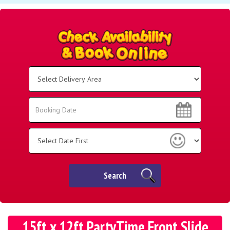
Select
Delivery
Area:
Search
Search
Category
Search
15ft x 12ft PartyTime Front Slide