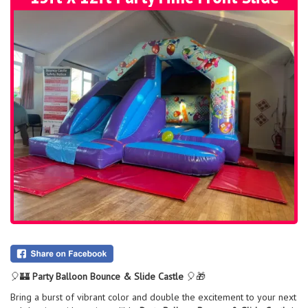
🎈🏰
Party Balloon Bounce & Slide Castle
🎈🎁
Bring a burst of vibrant color and double the excitement to your next